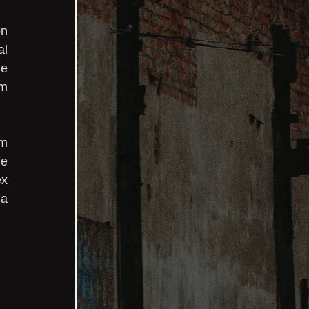
n 
l 
e 
m 
m 
e 
x 
a 