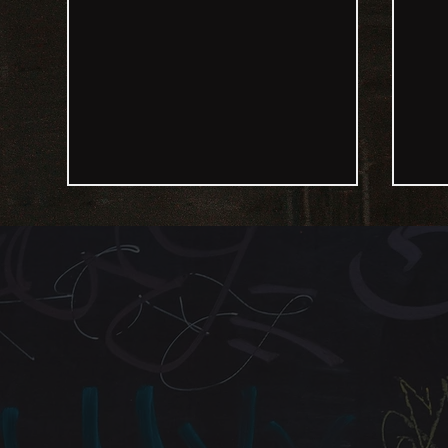
Inspiring Change Through
Str
Motivational Speaking with
Insp
Clayton Planter
Regi