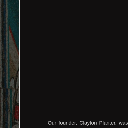
Our founder, Clayton Planter, wa