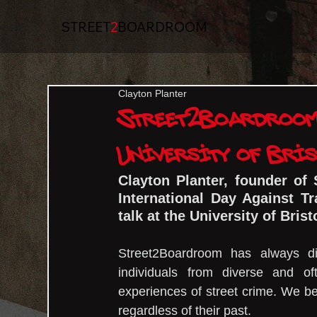
STREET
2
BOARDROOM
Clayton Planter
Street2Boardroom 
University of Bris
Clayton Planter, founder of 
International Day Against Tr
talk at the University of Brist
Street2Boardroom has always di
individuals from diverse and of
experiences of street crime. We be
regardless of their past.