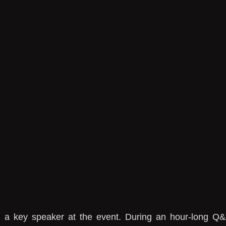
s a key speaker at the event. During an hour-long Q&