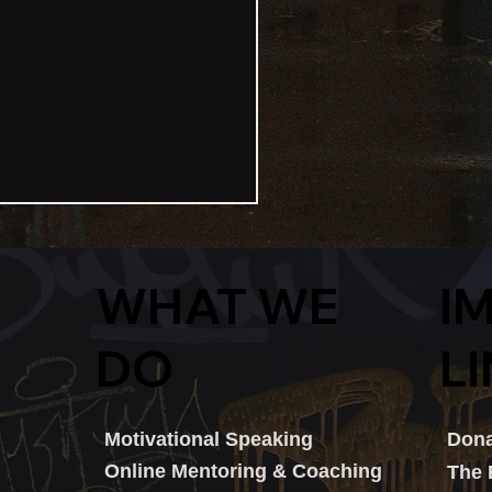
I
WHAT WE
L
DO
eet2Boardroom Sparks
Dona
Motivational Speaking
iration At Cardiff Capital
Online Mentoring & Coaching
The
on Data Inclusivity Event