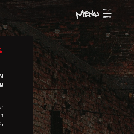
Menu
e
N 
g 
r 
h 
, 