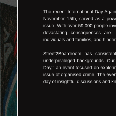
The recent International Day Agai
November 15th, served as a powerf
issue. With over 59,000 people inv
devastating consequences are u
individuals and families, and hind
Street2Boardroom has consisten
underprivileged backgrounds. Our m
Day," an event focused on explorin
issue of organised crime. The event
day of insightful discussions and 