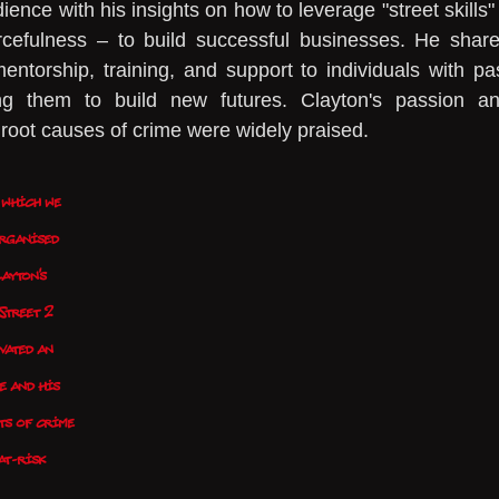
ence with his insights on how to leverage "street skills" 
urcefulness – to build successful businesses. He share
torship, training, and support to individuals with pas
g them to build new futures. Clayton's passion an
 root causes of crime were widely praised.
 which we 
rganised 
ayton's 
Street 2 
vated an 
e and his 
ts of crime 
at-risk 