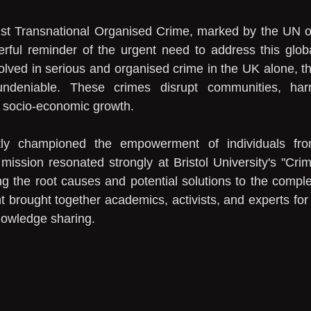
nst Transnational Organised Crime, marked by the UN o
ul reminder of the urgent need to address this globa
olved in serious and organised crime in the UK alone, th
ndeniable. These crimes disrupt communities, har
er socio-economic growth.
tly championed the empowerment of individuals fro
ission resonated strongly at Bristol University's "Crim
g the root causes and potential solutions to the comple
 brought together academics, activists, and experts for 
knowledge sharing.