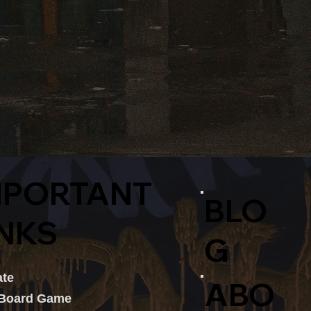
MPORTANT
BLO
INKS
G
te
ABO
 Board Game