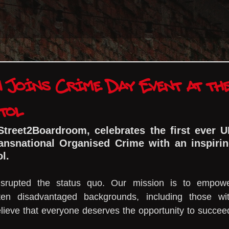
Joins Crime Day Event at th
tol
Street2Boardroom, celebrates the first ever U
ansnational Organised Crime with an inspirin
ol.
srupted the status quo. Our mission is to empowe
ten disadvantaged backgrounds, including those wit
lieve that everyone deserves the opportunity to succeed