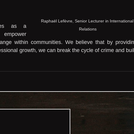
Raphaël Lefèvre, Senior Lecturer in International
ves as a 
Relations
 empower 
hange within communities. We believe that by providin
essional growth, we can break the cycle of crime and buil