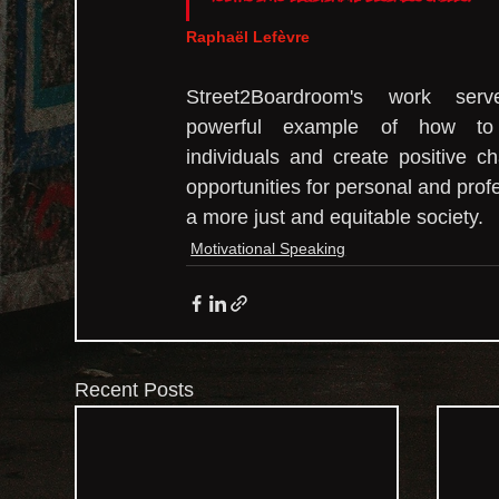
Raphaël Lefèvre
Street2Boardroom's work ser
powerful example of how to
individuals and create positive c
opportunities for personal and prof
a more just and equitable society.
Motivational Speaking
Recent Posts