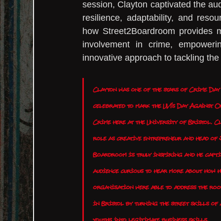
session, Clayton captivated the audi
resilience, adaptability, and reso
how Street2Boardroom provides men
involvement in crime, empowerin
innovative approach to tackling the
Clayton was one of the stars of Crime Day
celebrated to mark the UN's Day Against O
Crime here at the University of Bristol. Cl
role as creative entrepreneur and head of 
Boardroom is truly inspiring and he capti
audience curious to hear more about how h
organisation were able to address the roo
in Bristol by turning the street skills of 
youths into legitimate business skills.