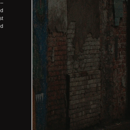
– 
d 
t 
d 