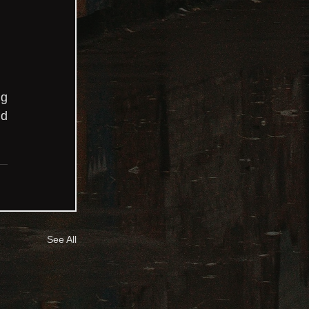
 
g 
d 
See All